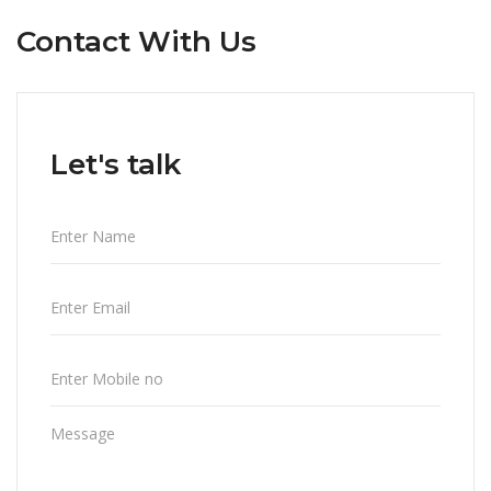
Contact With Us
Let's talk