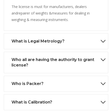
The license is must for manufacturers, dealers
andrepairer of weights &measures for dealing in
weighing & measuring instruments.
What is Legal Metrology?
Who all are having the authority to grant
license?
Who is Packer?
What is Calibration?