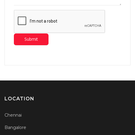
LOCATION
Chennai
Bangalore