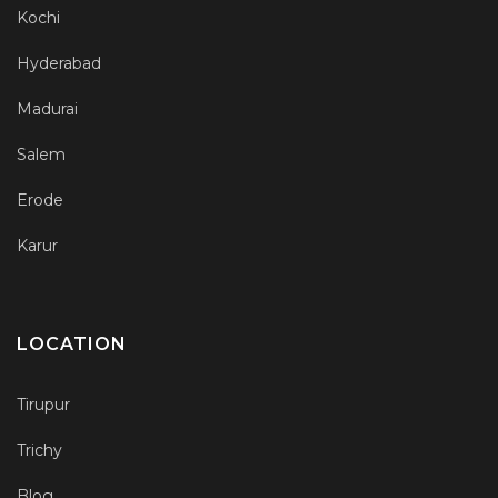
Kochi
Hyderabad
Madurai
Salem
Erode
Karur
LOCATION
Tirupur
Trichy
Blog