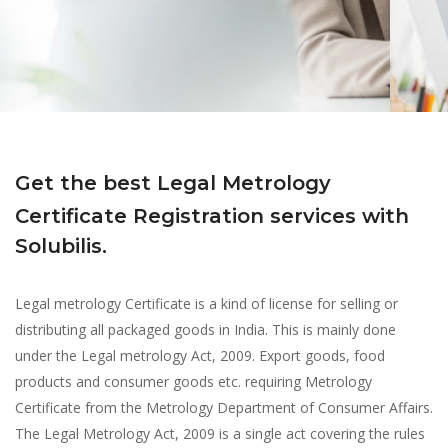
Get the best Legal Metrology
Certificate Registration services with
Solubilis.
Legal metrology Certificate is a kind of license for selling or
distributing all packaged goods in India. This is mainly done
under the Legal metrology Act, 2009. Export goods, food
products and consumer goods etc. requiring Metrology
Certificate from the Metrology Department of Consumer Affairs.
The Legal Metrology Act, 2009 is a single act covering the rules