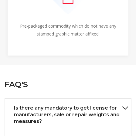
Pre-packaged commodity which do not have any
stamped graphic matter affixed.
FAQ'S
Is there any mandatory to get license for
manufacturers, sale or repair weights and
measures?