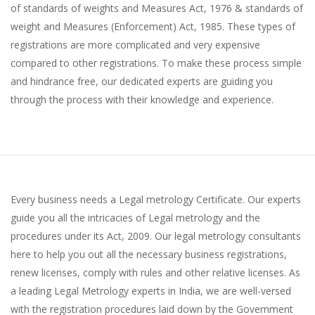
of standards of weights and Measures Act, 1976 & standards of
weight and Measures (Enforcement) Act, 1985. These types of
registrations are more complicated and very expensive
compared to other registrations. To make these process simple
and hindrance free, our dedicated experts are guiding you
through the process with their knowledge and experience.
Every business needs a Legal metrology Certificate. Our experts
guide you all the intricacies of Legal metrology and the
procedures under its Act, 2009. Our legal metrology consultants
here to help you out all the necessary business registrations,
renew licenses, comply with rules and other relative licenses. As
a leading Legal Metrology experts in India, we are well-versed
with the registration procedures laid down by the Government