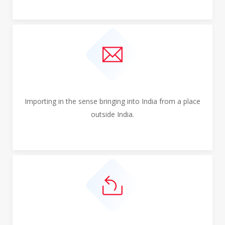
Importing in the sense bringing into India from a place
outside India.