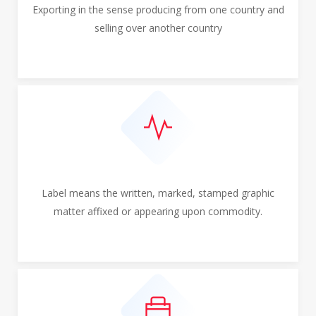
Exporting in the sense producing from one country and
selling over another country
Label means the written, marked, stamped graphic
matter affixed or appearing upon commodity.