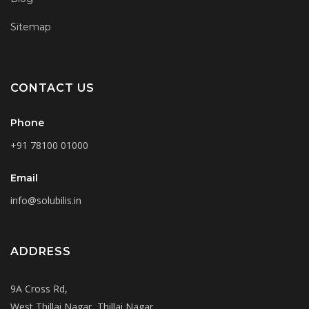
Sitemap
CONTACT US
Phone
+91 78100 01000
Email
info@solubilis.in
ADDRESS
9A Cross Rd,
West Thillai Nagar, Thillai Nagar,