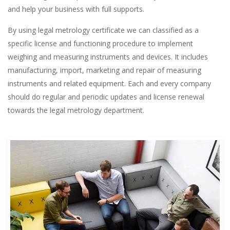
and help your business with full supports.
By using legal metrology certificate we can classified as a
specific license and functioning procedure to implement
weighing and measuring instruments and devices. It includes
manufacturing, import, marketing and repair of measuring
instruments and related equipment. Each and every company
should do regular and periodic updates and license renewal
towards the legal metrology department.