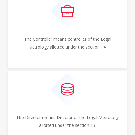
The Controller means controller of the Legal
Metrology allotted under the section 14.
The Director means Director of the Legal Metrology
allotted under the section 13.