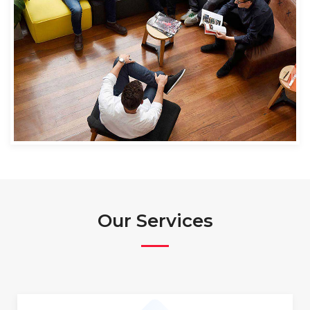
Our Services